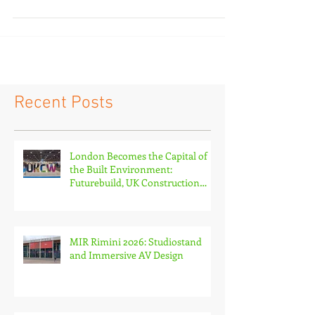
China, and its total exhibition area and...
Recent Posts
London Becomes the Capital of
the Built Environment:
Futurebuild, UK Construction
Week and The Stone & Surfaces
Show
MIR Rimini 2026: Studiostand
and Immersive AV Design