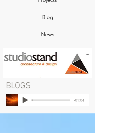
Projects
Blog
News
BLOGS
-01:04