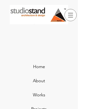
Home
About
Works