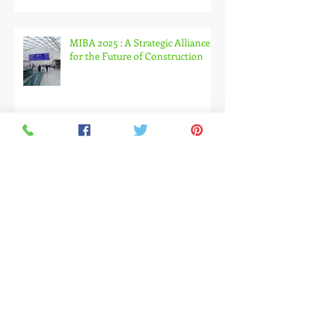
Experimental Design Are
Changing Exhibition Experiences
MIBA 2025 : A Strategic Alliance
for the Future of Construction
Embracing the Green & Circular
Transformation at Ecomondo
2025
November 2025: A Month
Dedicated to the Construction,
Architecture and Design Industry