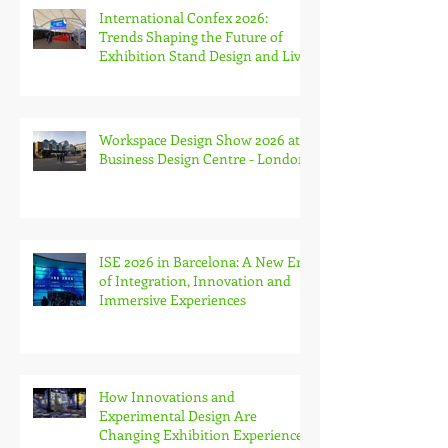
International Confex 2026:
Trends Shaping the Future of
Exhibition Stand Design and Live
Events
Workspace Design Show 2026 at
Business Design Centre - London
ISE 2026 in Barcelona: A New Era
of Integration, Innovation and
Immersive Experiences
How Innovations and