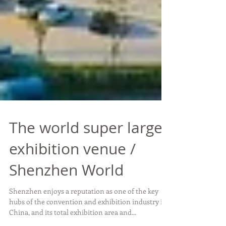
The world super large
exhibition venue /
Shenzhen World
Shenzhen enjoys a reputation as one of the key
hubs of the convention and exhibition industry in