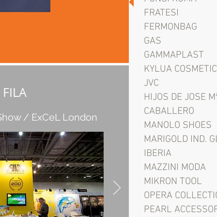
FRATESI
FERMONBAG
GAS
GAMMAPLAST
KYLUA COSMETI
JVC
FILA
HIJOS DE JOSE M
CABALLERO
 Show / ExCeL London
MANOLO SHOES
MARIGOLD IND. 
IBERIA
MAZZINI MODA
MIKRON TOOL
OPERA COLLECTI
PEARL ACCESSO