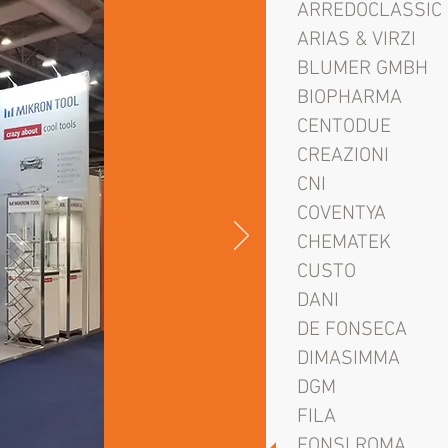
ARREDOCLASSIC
ARIAS & VIRZI
BLUMER GMBH
BIOPHARMA
CENTODUE
CREAZIONI
CNI
COVENTYA
CHEMATEK
CUSTO
DANI
DE FONSECA
DIMASIMMA
DGM
FILA
FONSI ROMA