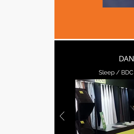
DAN
Sleep / BDC