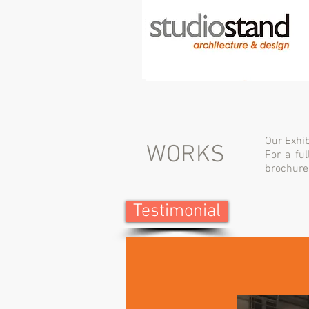
Our Exhib
WORKS
For a ful
brochure
Testimonial