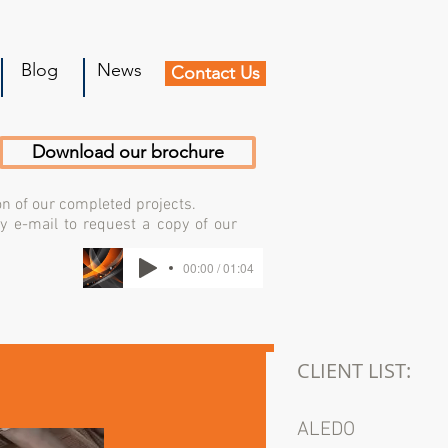
Blog
News
Contact Us
Download our brochure
on of our completed projects.
by e-mail to request a copy of our
00:00 / 01:04
CLIENT LIST:
ALEDO