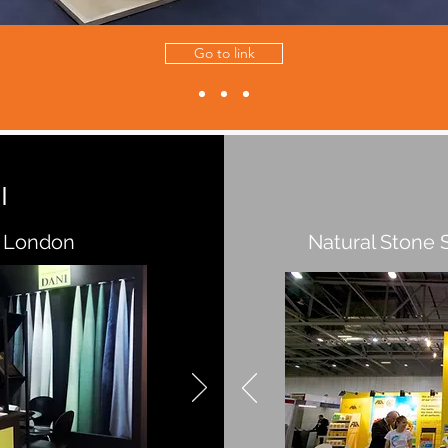
Go to link
I
 London
Natural Stone