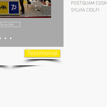
POSTQUAM COSM
SYLVIA CIOLFI
Go to link
Testimonial