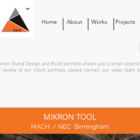
Home
About
Works
Projects
ition Stand Design and Build portfolio shows just a small selecti
l review of our client portfolio, please contact our sales team 
.
MIKRON TOOL
MACH / NEC Birmingham