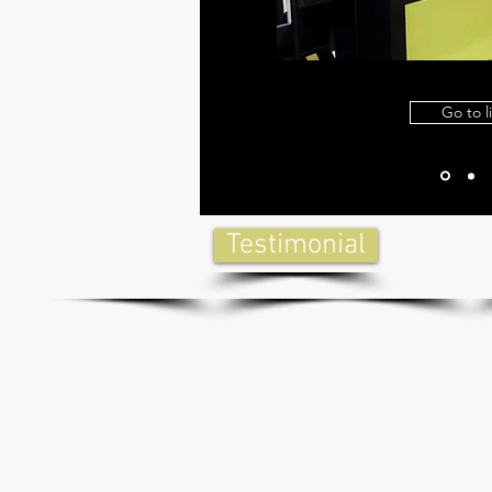
Go to l
Testimonial