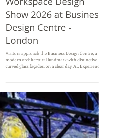
Workspace Design
Show 2026 at Business
Design Centre -
London
Visitors approach the Business Design Centre, a
modern architectural landmark with distinctive
curved glass façades, on a clear day. AI, Experience
and Sustainability: Signals for the Exhibition Stand
Industry The recent edition of the Workspace
Design Show in London offered valuable insights
not only for workplace interiors, but also for the
exhibition stand sector. Beyond the installations
and product showcases, the conference
programme highlighted a decisive theme shaping