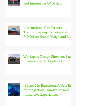
Week and The Stone & Surfaces
Show
MIR Rimini 2026: Studiostand
and Immersive AV Design
International Confex 2026:
Trends Shaping the Future of
Exhibition Stand Design and Live
Events
Workspace Design Show 2026 at
Business Design Centre - London
ISE 2026 in Barcelona: A New Era