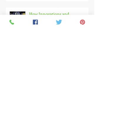
of Integration, Innovation and
Immersive Experiences
How Innovations and
Experimental Design Are
Changing Exhibition Experiences
MIBA 2025 : A Strategic Alliance
for the Future of Construction
Embracing the Green & Circular
Transformation at Ecomondo
2025