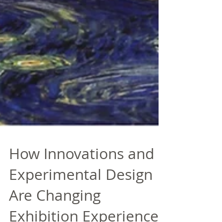
How Innovations and
Experimental Design