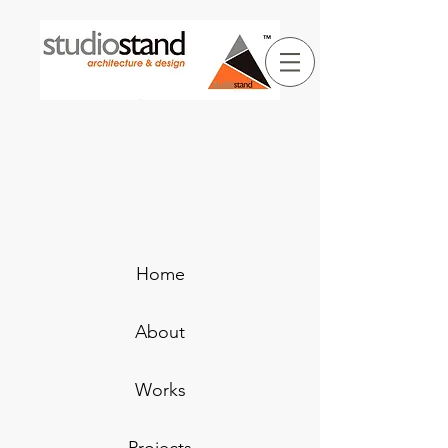
Home
About
Works