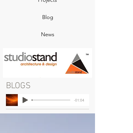
Projects
Blog
News
BLOGS
-01:04