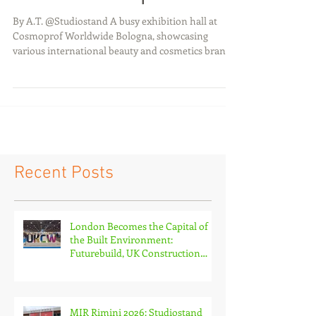
Are Changing
Exhibition Experiences
By A.T. @Studiostand A busy exhibition hall at
Cosmoprof Worldwide Bologna, showcasing
various international beauty and cosmetics brands
with vibrant stalls of different formats and
engaging brand storytelling displays. Introduction
Exhibition stand design is entering a new era,
driven by rapid advances in technology,
sustainability, and experiential marketing. Visitors
today, spending on average ju st *3–7 seconds deci
ding whether to engage with a booth, expect more
than pr
Recent Posts
London Becomes the Capital of
the Built Environment:
Futurebuild, UK Construction