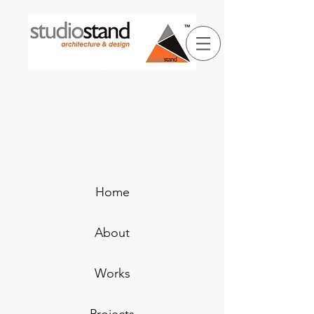
Home
About
Works