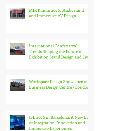
Week and The Stone & Surfaces
Show
MIR Rimini 2026: Studiostand
and Immersive AV Design
International Confex 2026:
Trends Shaping the Future of
Exhibition Stand Design and Live
Events
Workspace Design Show 2026 at
Business Design Centre - London