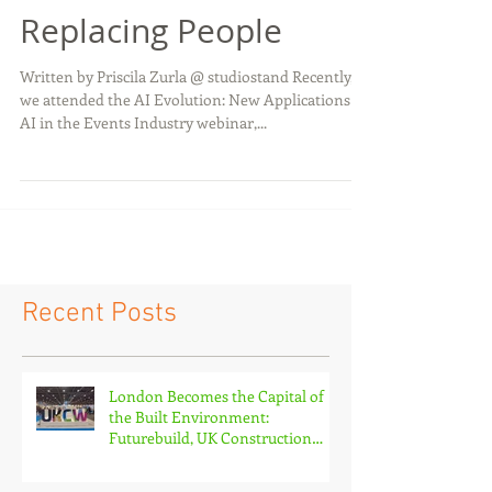
Smarter Without
Replacing People
Written by Priscila Zurla @ studiostand Recently,
we attended the AI Evolution: New Applications of
AI in the Events Industry webinar,...
Recent Posts
London Becomes the Capital of
the Built Environment:
Futurebuild, UK Construction