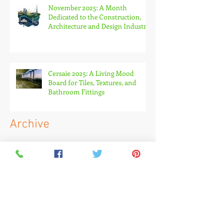
November 2025: A Month
Dedicated to the Construction,
Architecture and Design Industry
Cersaie 2025: A Living Mood
Board for Tiles, Textures, and
Bathroom Fittings
Archive
May 2026
(1)
1 post
April 2026
(1)
1 post
March 2026
(2)
2 posts
February 2026
(1)
1 post