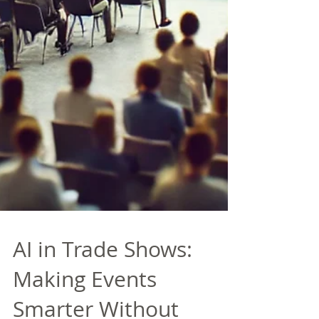
AI in Trade Shows:
Making Events