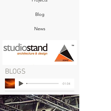
Projects
Blog
News
BLOGS
-01:04