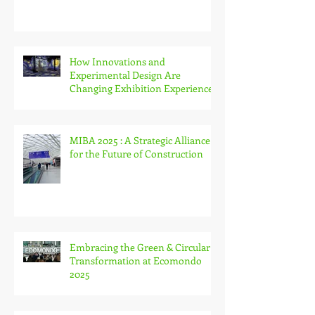
ISE 2026 in Barcelona: A New Era
of Integration, Innovation and
Immersive Experiences
How Innovations and
Experimental Design Are
Changing Exhibition Experiences
MIBA 2025 : A Strategic Alliance
for the Future of Construction
Embracing the Green & Circular
Transformation at Ecomondo
2025