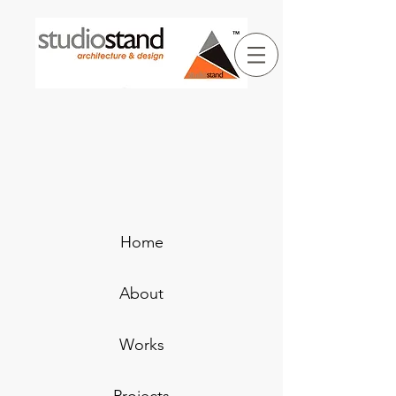
Home
About
Works