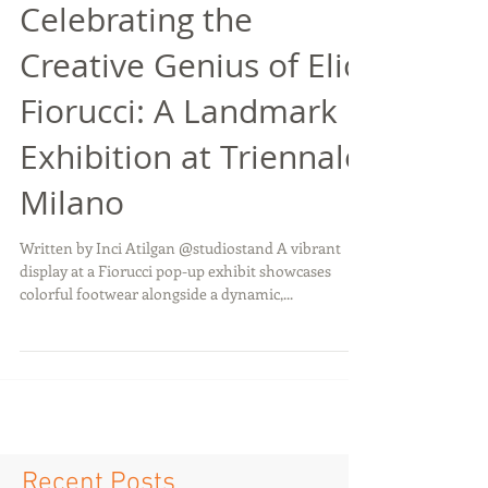
Celebrating the
Creative Genius of Elio
Fiorucci: A Landmark
Exhibition at Triennale
Milano
Written by Inci Atilgan @studiostand A vibrant
display at a Fiorucci pop-up exhibit showcases
colorful footwear alongside a dynamic,...