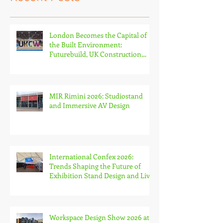
Recent Posts
London Becomes the Capital of
the Built Environment:
Futurebuild, UK Construction
Week and The Stone & Surfaces
Show
MIR Rimini 2026: Studiostand
and Immersive AV Design
International Confex 2026:
Trends Shaping the Future of
Exhibition Stand Design and Live
Events