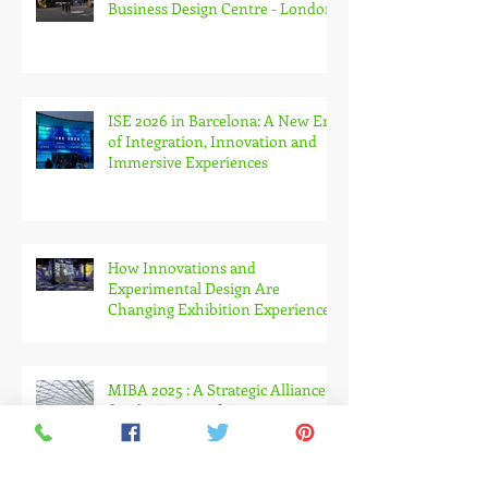
Workspace Design Show 2026 at
Business Design Centre - London
ISE 2026 in Barcelona: A New Era
of Integration, Innovation and
Immersive Experiences
How Innovations and
Experimental Design Are
Changing Exhibition Experiences
MIBA 2025 : A Strategic Alliance
for the Future of Construction