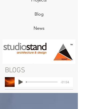
Projects
Blog
News
BLOGS
-01:04