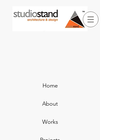
Home
About
Works