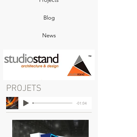
Projects
Blog
News
PROJETS
-01:04